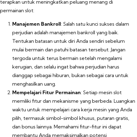
terapkan untuk meningkatkan peluang menang di
permainan slot:
Manajemen Bankroll
: Salah satu kunci sukses dalam
perjudian adalah manajemen bankroll yang baik.
Tentukan batasan untuk diri Anda sendiri sebelum
mulai bermain dan patuhi batasan tersebut. Jangan
tergoda untuk terus bermain setelah mengalami
kerugian, dan selalu ingat bahwa perjudian harus
dianggap sebagai hiburan, bukan sebagai cara untuk
menghasilkan uang.
Mempelajari Fitur Permainan
: Setiap mesin slot
memiliki fitur dan mekanisme yang berbeda. Luangkan
waktu untuk mempelajari cara kerja mesin yang Anda
pilih, termasuk simbol-simbol khusus, putaran gratis,
dan bonus lainnya. Memahami fitur-fitur ini dapat
membantu Anda memaksimalkan potensi