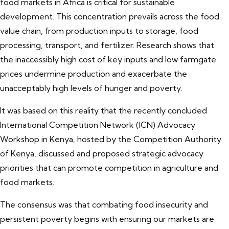
food markets in Africa is critical for sustainable
development. This concentration prevails across the food
value chain, from production inputs to storage, food
processing, transport, and fertilizer. Research shows that
the inaccessibly high cost of key inputs and low farmgate
prices undermine production and exacerbate the
unacceptably high levels of hunger and poverty.
It was based on this reality that the recently concluded
International Competition Network (ICN) Advocacy
Workshop in Kenya, hosted by the Competition Authority
of Kenya, discussed and proposed strategic advocacy
priorities that can promote competition in agriculture and
food markets.
The consensus was that combating food insecurity and
persistent poverty begins with ensuring our markets are