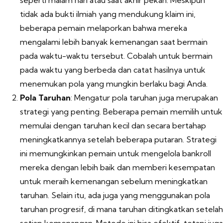
seperti malam hari atau saat akhir pekan. Meskipun
tidak ada bukti ilmiah yang mendukung klaim ini,
beberapa pemain melaporkan bahwa mereka
mengalami lebih banyak kemenangan saat bermain
pada waktu-waktu tersebut. Cobalah untuk bermain
pada waktu yang berbeda dan catat hasilnya untuk
menemukan pola yang mungkin berlaku bagi Anda.
Pola Taruhan
: Mengatur pola taruhan juga merupakan
strategi yang penting. Beberapa pemain memilih untuk
memulai dengan taruhan kecil dan secara bertahap
meningkatkannya setelah beberapa putaran. Strategi
ini memungkinkan pemain untuk mengelola bankroll
mereka dengan lebih baik dan memberi kesempatan
untuk meraih kemenangan sebelum meningkatkan
taruhan. Selain itu, ada juga yang menggunakan pola
taruhan progresif, di mana taruhan ditingkatkan setelah