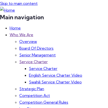
Skip to main content
Main navigation
Home
Who We Are
Overview
Board Of Directors
Senior Management
Service Charter
Service Charter
English Service Charter Video
Swahili Service Charter Video
Strategic Plan
Competition Act
Competition General Rules