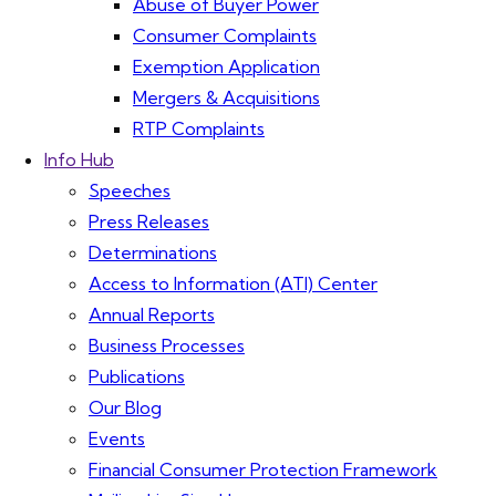
Abuse of Buyer Power
Consumer Complaints
Exemption Application
Mergers & Acquisitions
RTP Complaints
Info Hub
Speeches
Press Releases
Determinations
Access to Information (ATI) Center
Annual Reports
Business Processes
Publications
Our Blog
Events
Financial Consumer Protection Framework