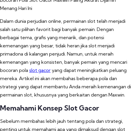
Bocoran Pola Slot Gacor Maxwin Paling Akurat Dijamin
Menang Hari Ini
Dalam dunia perjudian online, permainan slot telah menjadi
salah satu pilihan favorit bagi banyak pemain. Dengan
berbagai tema, grafis yang menarik, dan potensi
kemenangan yang besar, tidak heran jika slot menjadi
primadona di kalangan penjudi. Namun, untuk meraih
kemenangan yang konsisten, banyak pemain yang mencari
bocoran pola
slot gacor
yang dapat meningkatkan peluang
mereka. Artikel ini akan membahas beberapa pola dan
strategi yang dapat membantu Anda meraih kemenangan di
permainan slot, khususnya yang berkaitan dengan Maxwin.
Memahami Konsep Slot Gacor
Sebelum membahas lebih jauh tentang pola dan strategi,
penting untuk memahami apa yang dimaksud dengan slot