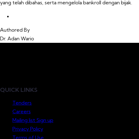
yang telah dibahas, serta mengelola bankroll dengan bijak.
Authored By
Dr. Adan Wario
QUICK LINKS
Tenders
Careers
Mailing list Sign up
Privacy Policy
Terms of Use