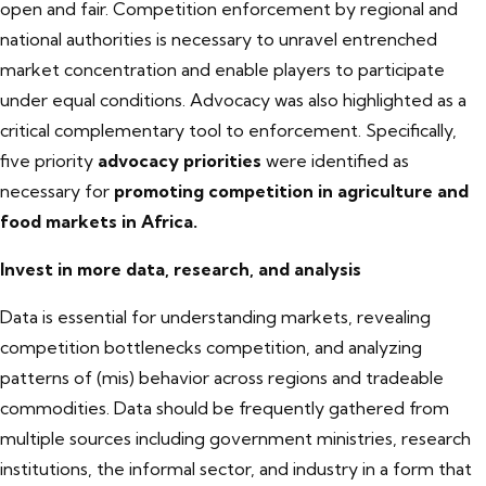
open and fair. Competition enforcement by regional and
national authorities is necessary to unravel entrenched
market concentration and enable players to participate
under equal conditions. Advocacy was also highlighted as a
critical complementary tool to enforcement. Specifically,
five priority
advocacy priorities
were identified as
necessary for
promoting competition in agriculture and
food markets in Africa.
Invest in more data, research, and analysis
Data is essential for understanding markets, revealing
competition bottlenecks competition, and analyzing
patterns of (mis) behavior across regions and tradeable
commodities. Data should be frequently gathered from
multiple sources including government ministries, research
institutions, the informal sector, and industry in a form that