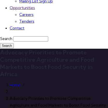
Mailing List Sign Up
Opportunities
Careers
Tenders
Contact
Search
Advocacy Priorities to Promote
Competitive Agriculture and Food
Markets to Boost Food Security in
Africa
Home
/
Advocacy Priorities to Promote Competitive
Agriculture and Food Markets to Boost Food Security