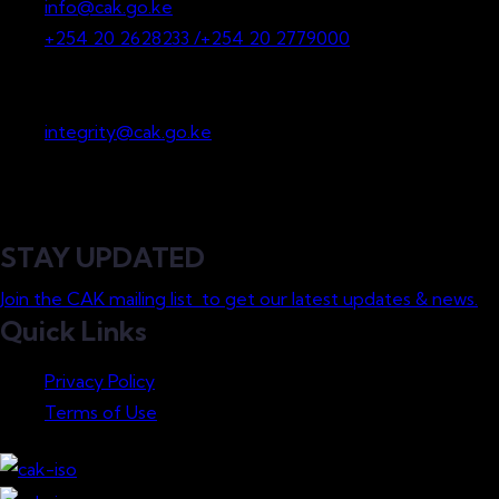
info@cak.go.ke
+254 20 2628233 /+254 20 2779000
Whistleblowing
integrity@cak.go.ke
STAY UPDATED
Join the CAK mailing list to get our latest updates & news.
Quick Links
Privacy Policy
Terms of Use