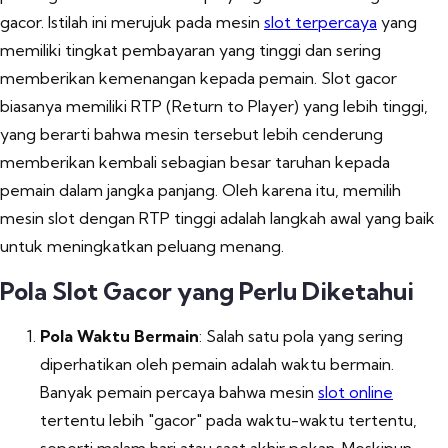
gacor. Istilah ini merujuk pada mesin
slot terpercaya
yang
memiliki tingkat pembayaran yang tinggi dan sering
memberikan kemenangan kepada pemain. Slot gacor
biasanya memiliki RTP (Return to Player) yang lebih tinggi,
yang berarti bahwa mesin tersebut lebih cenderung
memberikan kembali sebagian besar taruhan kepada
pemain dalam jangka panjang. Oleh karena itu, memilih
mesin slot dengan RTP tinggi adalah langkah awal yang baik
untuk meningkatkan peluang menang.
Pola Slot Gacor yang Perlu Diketahui
Pola Waktu Bermain
: Salah satu pola yang sering
diperhatikan oleh pemain adalah waktu bermain.
Banyak pemain percaya bahwa mesin
slot online
tertentu lebih "gacor" pada waktu-waktu tertentu,