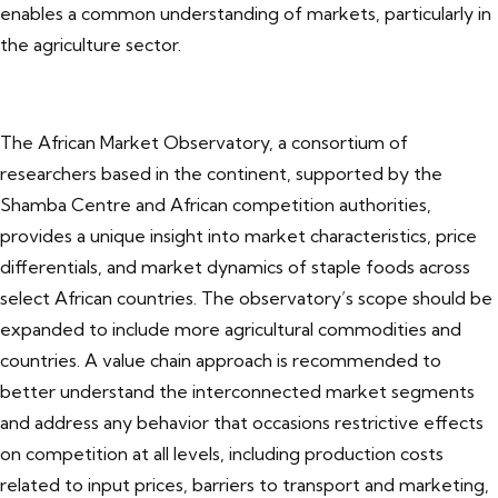
enables a common understanding of markets, particularly in
the agriculture sector.
The African Market Observatory, a consortium of
researchers based in the continent, supported by the
Shamba Centre and African competition authorities,
provides a unique insight into market characteristics, price
differentials, and market dynamics of staple foods across
select African countries. The observatory’s scope should be
expanded to include more agricultural commodities and
countries. A value chain approach is recommended to
better understand the interconnected market segments
and address any behavior that occasions restrictive effects
on competition at all levels, including production costs
related to input prices, barriers to transport and marketing,