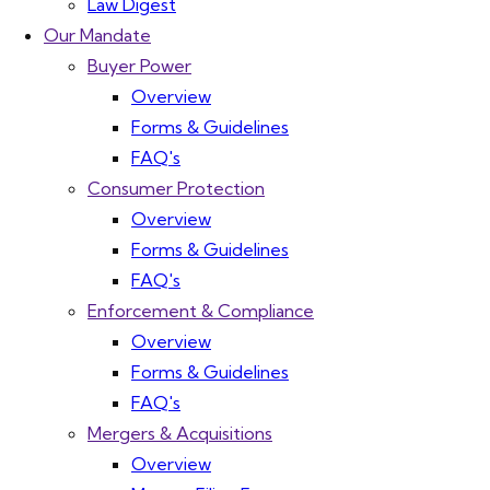
Law Digest
Our Mandate
Buyer Power
Overview
Forms & Guidelines
FAQ's
Consumer Protection
Overview
Forms & Guidelines
FAQ's
Enforcement & Compliance
Overview
Forms & Guidelines
FAQ's
Mergers & Acquisitions
Overview