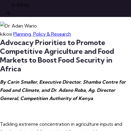
in Africa
kikosi
Planning, Policy & Research
Advocacy Priorities to Promote
Competitive Agriculture and Food
Markets to Boost Food Security in
Africa
By Carin Smaller, Executive Director, Shamba Centre for
Food and Climate, and Dr. Adano Roba, Ag. Director
General, Competition Authority of Kenya
Tackling extreme concentration in agriculture inputs and