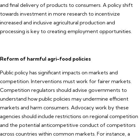
and final delivery of products to consumers. A policy shift
towards investment in more research to incentivize
increased and inclusive agricultural production and
processing is key to creating employment opportunities.
Reform of harmful agri-food policies
Public policy has significant impacts on markets and
competition. Interventions must work for fairer markets.
Competition regulators should advise governments to
understand how public policies may undermine efficient
markets and harm consumers. Advocacy work by these
agencies should include restrictions on regional competition
and the potential anticompetitive conduct of competitors
across countries within common markets. For instance, a