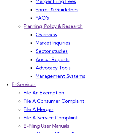
Merger Filing Fees
Forms & Guidelines
FAQ's
Planning, Policy & Research
Overview
Market Inquiries
Sector studies
Annual Reports
Advocacy Tools
Management Systems
E-Services
File An Exemption
File A Consumer Complaint
File A Merger
File A Service Complaint
E-Filing User Manuals