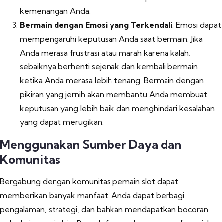
kemenangan Anda.
Bermain dengan Emosi yang Terkendali
: Emosi dapat
mempengaruhi keputusan Anda saat bermain. Jika
Anda merasa frustrasi atau marah karena kalah,
sebaiknya berhenti sejenak dan kembali bermain
ketika Anda merasa lebih tenang. Bermain dengan
pikiran yang jernih akan membantu Anda membuat
keputusan yang lebih baik dan menghindari kesalahan
yang dapat merugikan.
Menggunakan Sumber Daya dan
Komunitas
Bergabung dengan komunitas pemain slot dapat
memberikan banyak manfaat. Anda dapat berbagi
pengalaman, strategi, dan bahkan mendapatkan bocoran