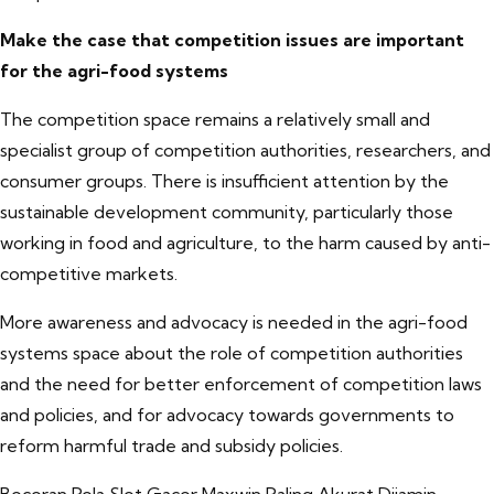
Make the case that competition issues are important
for the agri-food systems
The competition space remains a relatively small and
specialist group of competition authorities, researchers, and
consumer groups. There is insufficient attention by the
sustainable development community, particularly those
working in food and agriculture, to the harm caused by anti-
competitive markets.
More awareness and advocacy is needed in the agri-food
systems space about the role of competition authorities
and the need for better enforcement of competition laws
and policies, and for advocacy towards governments to
reform harmful trade and subsidy policies.