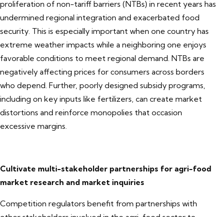
proliferation of non-tariff barriers (NTBs) in recent years has
undermined regional integration and exacerbated food
security. This is especially important when one country has
extreme weather impacts while a neighboring one enjoys
favorable conditions to meet regional demand. NTBs are
negatively affecting prices for consumers across borders
who depend. Further, poorly designed subsidy programs,
including on key inputs like fertilizers, can create market
distortions and reinforce monopolies that occasion
excessive margins.
Cultivate multi-stakeholder partnerships for agri-food
market research and market inquiries
Competition regulators benefit from partnerships with