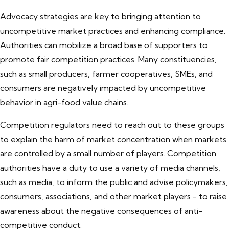
Advocacy strategies are key to bringing attention to
uncompetitive market practices and enhancing compliance.
Authorities can mobilize a broad base of supporters to
promote fair competition practices. Many constituencies,
such as small producers, farmer cooperatives, SMEs, and
consumers are negatively impacted by uncompetitive
behavior in agri-food value chains.
Competition regulators need to reach out to these groups
to explain the harm of market concentration when markets
are controlled by a small number of players. Competition
authorities have a duty to use a variety of media channels,
such as media, to inform the public and advise policymakers,
consumers, associations, and other market players - to raise
awareness about the negative consequences of anti-
competitive conduct.