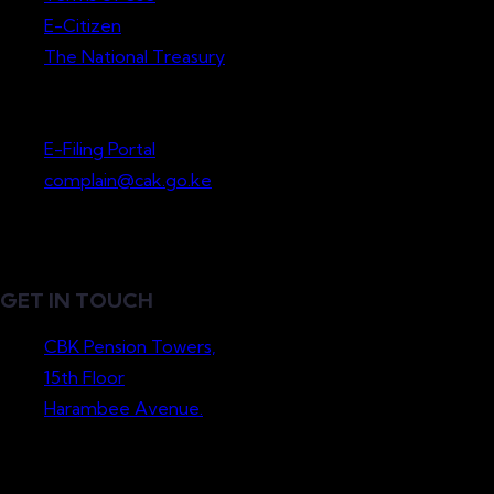
E-Citizen
The National Treasury
Lodge a Complaint
E-Filing Portal
complain@cak.go.ke
GET IN TOUCH
CBK Pension Towers,
15th Floor
Harambee Avenue.
P.O. Box 36265-00200
Nairobi, Kenya