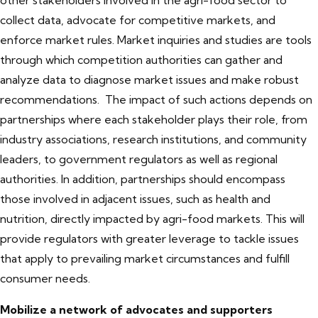
other stakeholders involved in the agri-food sector to
collect data, advocate for competitive markets, and
enforce market rules. Market inquiries and studies are tools
through which competition authorities can gather and
analyze data to diagnose market issues and make robust
recommendations. The impact of such actions depends on
partnerships where each stakeholder plays their role, from
industry associations, research institutions, and community
leaders, to government regulators as well as regional
authorities. In addition, partnerships should encompass
those involved in adjacent issues, such as health and
nutrition, directly impacted by agri-food markets. This will
provide regulators with greater leverage to tackle issues
that apply to prevailing market circumstances and fulfill
consumer needs.
Mobilize a network of advocates and supporters