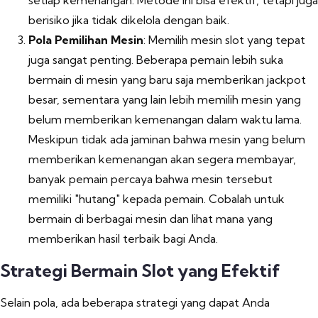
setiap kemenangan. Metode ini bisa efektif, tetapi juga
berisiko jika tidak dikelola dengan baik.
Pola Pemilihan Mesin
: Memilih mesin slot yang tepat
juga sangat penting. Beberapa pemain lebih suka
bermain di mesin yang baru saja memberikan jackpot
besar, sementara yang lain lebih memilih mesin yang
belum memberikan kemenangan dalam waktu lama.
Meskipun tidak ada jaminan bahwa mesin yang belum
memberikan kemenangan akan segera membayar,
banyak pemain percaya bahwa mesin tersebut
memiliki "hutang" kepada pemain. Cobalah untuk
bermain di berbagai mesin dan lihat mana yang
memberikan hasil terbaik bagi Anda.
Strategi Bermain Slot yang Efektif
Selain pola, ada beberapa strategi yang dapat Anda