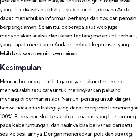
pola dari pemain lain. Banyak forum dan grup media sosial
yang didedikasikan untuk perjudian online, di mana Anda
dapat menemukan informasi berharga dan tips dari pemain
berpengalaman. Selain itu, beberapa situs web juga
menyediakan analisis dan ulasan tentang mesin slot terbaru,
yang dapat membantu Anda membuat keputusan yang
lebih baik saat memilih permainan.
Kesimpulan
Mencari bocoran pola slot gacor yang akurat memang
menjadi salah satu cara untuk meningkatkan peluang
menang di permainan slot. Namun, penting untuk diingat
bahwa tidak ada strategi yang dapat menjamin kemenangan
100%. Permainan slot tetaplah permainan yang bergantung
pada keberuntungan, dan hasilnya bisa bervariasi dari satu
sesi ke sesi lainnya. Dengan menerapkan pola dan strategi