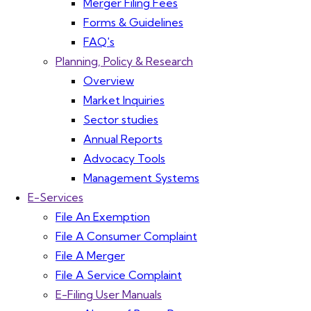
Merger Filing Fees
Forms & Guidelines
FAQ's
Planning, Policy & Research
Overview
Market Inquiries
Sector studies
Annual Reports
Advocacy Tools
Management Systems
E-Services
File An Exemption
File A Consumer Complaint
File A Merger
File A Service Complaint
E-Filing User Manuals