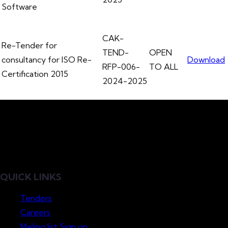
Software
CAK-
Re-Tender for
TEND-
OPEN
consultancy for ISO Re-
Download
RFP-006-
TO ALL
Certification 2015
2024-2025
QUICK LINKS
Tenders
Careers
Mailing list Sign up