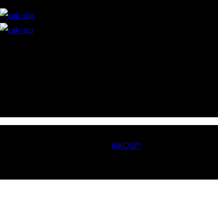
Download our Mobile App
© Copyright
2026 Competition Authority of Kenya. All
Rights Reserved. | Powered By
KIKOSI™