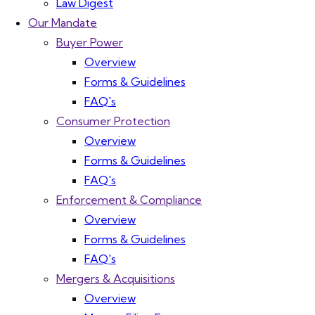
Law Digest
Our Mandate
Buyer Power
Overview
Forms & Guidelines
FAQ's
Consumer Protection
Overview
Forms & Guidelines
FAQ's
Enforcement & Compliance
Overview
Forms & Guidelines
FAQ's
Mergers & Acquisitions
Overview