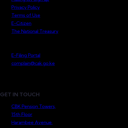
Privacy Policy
Terms of Use
E-Citizen
The National Treasury
Lodge a Complaint
E-Filing Portal
complain@cak.go.ke
GET IN TOUCH
CBK Pension Towers,
15th Floor
Harambee Avenue.