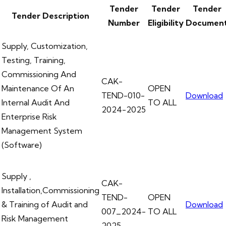
Tender
Tender
Tender
Tender Description
Number
Eligibility
Documen
Supply, Customization,
Testing, Training,
Commissioning And
CAK-
Maintenance Of An
OPEN
TEND-010-
Download
Internal Audit And
TO ALL
2024-2025
Enterprise Risk
Management System
(Software)
Supply ,
CAK-
Installation,Commissioning
TEND-
OPEN
& Training of Audit and
Download
007_2024-
TO ALL
Risk Management
2025