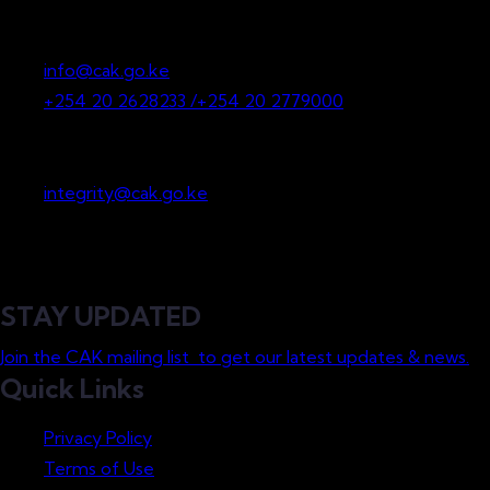
P.O. Box 36265-00200
Nairobi, Kenya
info@cak.go.ke
+254 20 2628233 /+254 20 2779000
Whistleblowing
integrity@cak.go.ke
STAY UPDATED
Join the CAK mailing list to get our latest updates & news.
Quick Links
Privacy Policy
Terms of Use