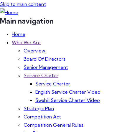
Skip to main content
Main navigation
Home
Who We Are
Overview
Board Of Directors
Senior Management
Service Charter
Service Charter
English Service Charter Video
Swahili Service Charter Video
Strategic Plan
Competition Act
Competition General Rules