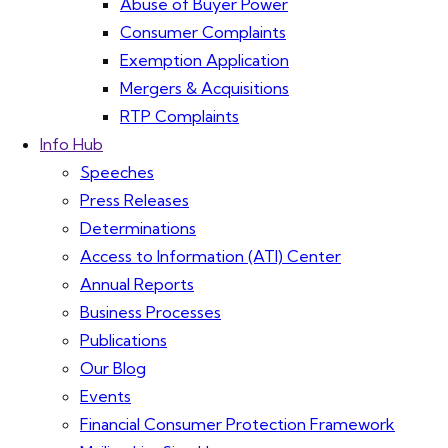
Abuse of Buyer Power
Consumer Complaints
Exemption Application
Mergers & Acquisitions
RTP Complaints
Info Hub
Speeches
Press Releases
Determinations
Access to Information (ATI) Center
Annual Reports
Business Processes
Publications
Our Blog
Events
Financial Consumer Protection Framework