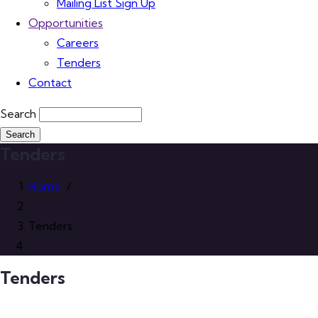
Mailing List Sign Up
Opportunities
Careers
Tenders
Contact
Search
Tenders
Home
/
Tenders
Tenders