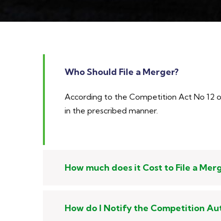
Who Should File a Merger?
According to the Competition Act No 12 of 
in the prescribed manner.
How much does it Cost to File a Mer
How do I Notify the Competition Au