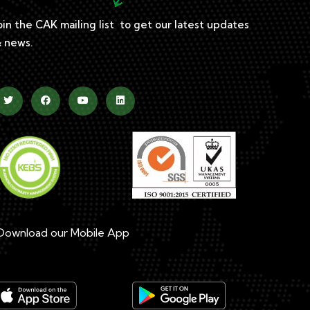
oin the CAK mailing list to get our latest updates
 news.
ownload our Mobile App