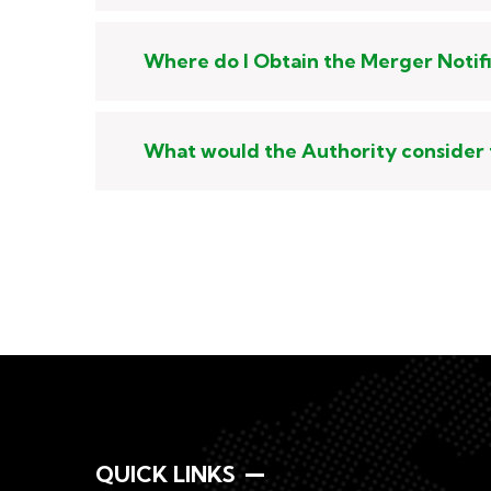
Where do I Obtain the Merger Notif
What would the Authority consider 
QUICK LINKS