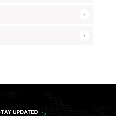
STAY UPDATED