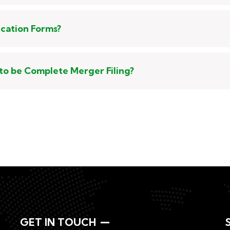
ication Forms?
to be Complete Merger Filing?
GET IN TOUCH