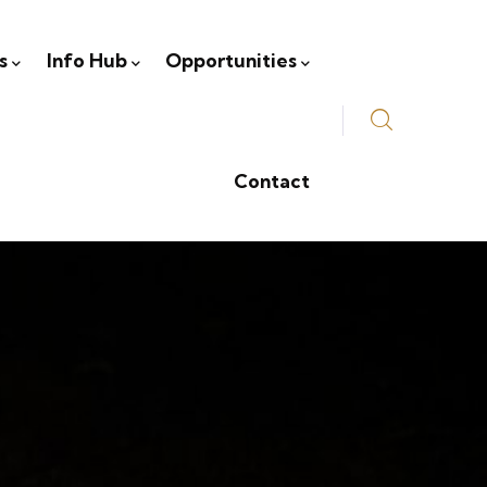
s
Info Hub
Opportunities
Contact