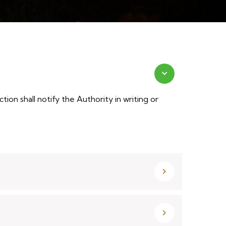
on shall notify the Authority in writing or