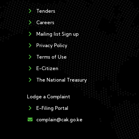
Tenders
Careers
Mailing list Sign up
Privacy Policy
Terms of Use
E-Citizen
The National Treasury
Lodge a Complaint
E-Filing Portal
complain@cak.go.ke