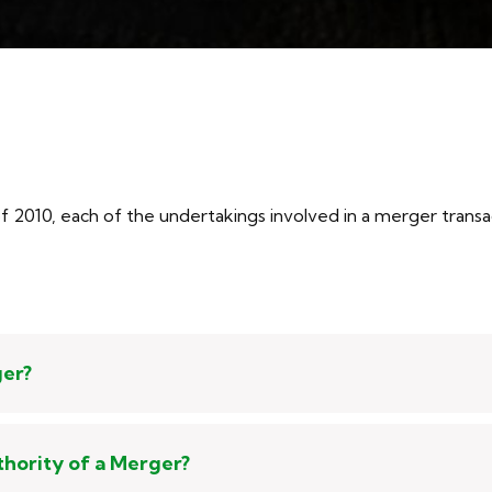
2010, each of the undertakings involved in a merger transacti
ger?
thority of a Merger?