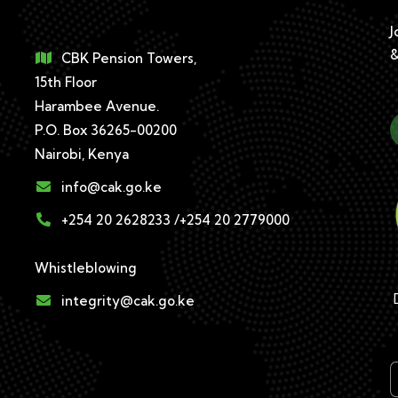
J
&
CBK Pension Towers,
15th Floor
Harambee Avenue.
P.O. Box 36265-00200
Nairobi, Kenya
info@cak.go.ke
+254 20 2628233 /+254 20 2779000
Whistleblowing
D
integrity@cak.go.ke