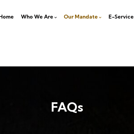
igation
Home
Who We Are
Our Mandate
E-Service
FAQs