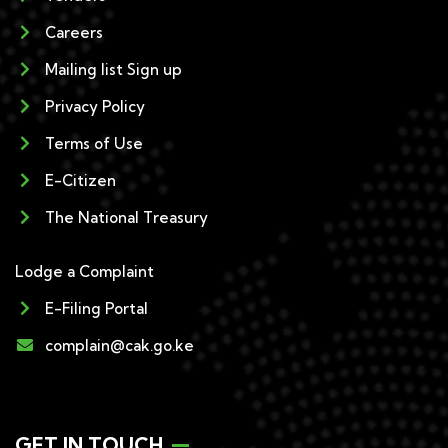
Careers
Mailing list Sign up
Privacy Policy
Terms of Use
E-Citizen
The National Treasury
Lodge a Complaint
E-Filing Portal
complain@cak.go.ke
GET IN TOUCH