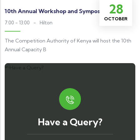
28
10th Annual Workshop and Symposium
OCTOBER
7:00 - 13:00
-
Hilton
The Competition Authority of Kenya will host the 10th
Annual Capacity B
Have a Query?