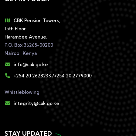
CBK Pension Towers,
15th Floor
Harambee Avenue.
P.O. Box 36265-00200
Nairobi, Kenya
info@cak.go.ke
+254 20 2628233 /+254 20 2779000
Whistleblowing
integrity@cak.go.ke
STAY UPDATED