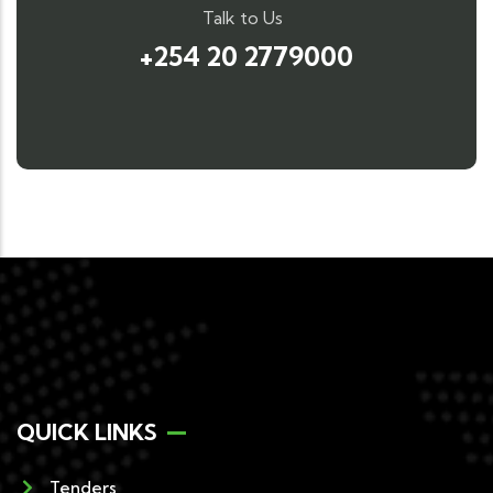
Talk to Us
+254 20 2779000
QUICK LINKS
Tenders