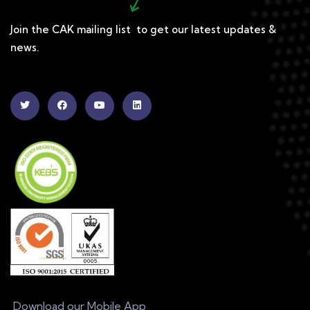
Join the CAK mailing list to get our latest updates &
news.
Download our Mobile App