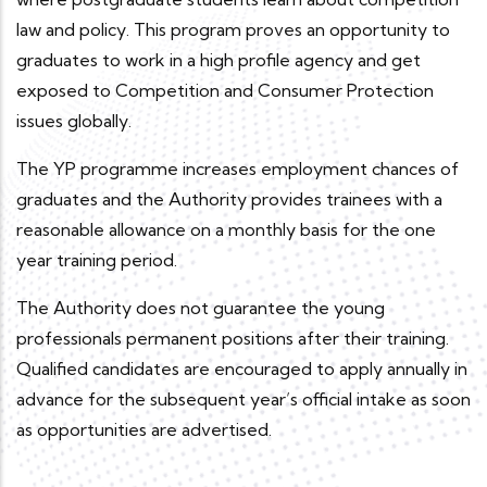
law and policy. This program proves an opportunity to
graduates to work in a high profile agency and get
exposed to Competition and Consumer Protection
issues globally.
The YP programme increases employment chances of
graduates and the Authority provides trainees with a
reasonable allowance on a monthly basis for the one
year training period.
The Authority does not guarantee the young
professionals permanent positions after their training.
Qualified candidates are encouraged to apply annually in
advance for the subsequent year’s official intake as soon
as opportunities are advertised.