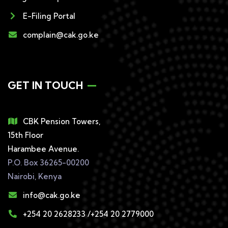
E-Filing Portal
complain@cak.go.ke
GET IN TOUCH
CBK Pension Towers,
15th Floor
Harambee Avenue.
P.O. Box 36265-00200
Nairobi, Kenya
info@cak.go.ke
+254 20 2628233 /+254 20 2779000