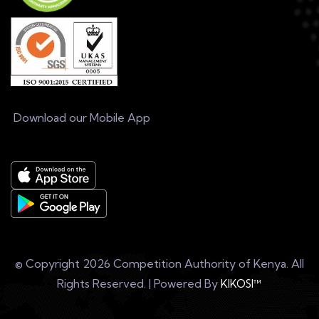
Download our Mobile App
© Copyright
2026 Competition Authority of Kenya. All
Rights Reserved. | Powered By
KIKOSI™