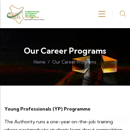
Skip to main content
Our Career Programs
Home
/
Our Career Programs
Young Professionals (YP) Programme
The Authority runs a one-year on-the-job training
where postgraduate students learn about competition