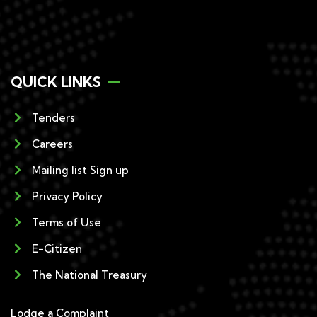
QUICK LINKS
Tenders
Careers
Mailing list Sign up
Privacy Policy
Terms of Use
E-Citizen
The National Treasury
Lodge a Complaint