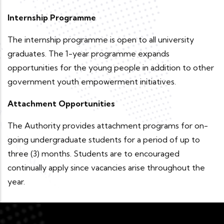
Internship Programme
The internship programme is open to all university
graduates. The 1-year programme expands
opportunities for the young people in addition to other
government youth empowerment initiatives.
Attachment Opportunities
The Authority provides attachment programs for on-
going undergraduate students for a period of up to
three (3) months. Students are to encouraged
continually apply since vacancies arise throughout the
year.