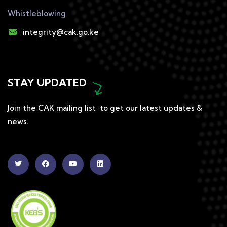
Whistleblowing
integrity@cak.go.ke
STAY UPDATED
Join the CAK mailing list to get our latest updates &
news.