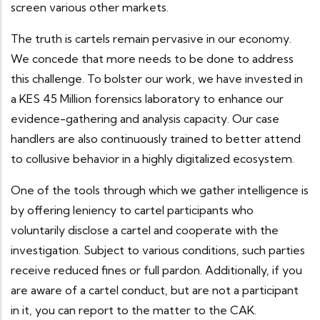
screen various other markets.
The truth is cartels remain pervasive in our economy.
We concede that more needs to be done to address
this challenge. To bolster our work, we have invested in
a KES 45 Million forensics laboratory to enhance our
evidence-gathering and analysis capacity. Our case
handlers are also continuously trained to better attend
to collusive behavior in a highly digitalized ecosystem.
One of the tools through which we gather intelligence is
by offering leniency to cartel participants who
voluntarily disclose a cartel and cooperate with the
investigation. Subject to various conditions, such parties
receive reduced fines or full pardon. Additionally, if you
are aware of a cartel conduct, but are not a participant
in it, you can report to the matter to the CAK.