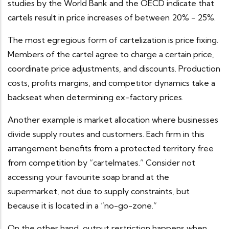
studies by the World Bank and the OECD indicate that
cartels result in price increases of between 20% - 25%.
The most egregious form of cartelization is price fixing.
Members of the cartel agree to charge a certain price,
coordinate price adjustments, and discounts. Production
costs, profits margins, and competitor dynamics take a
backseat when determining ex-factory prices.
Another example is market allocation where businesses
divide supply routes and customers. Each firm in this
arrangement benefits from a protected territory free
from competition by “cartelmates.” Consider not
accessing your favourite soap brand at the
supermarket, not due to supply constraints, but
because it is located in a “no-go-zone.”
On the other hand, output restriction happens when