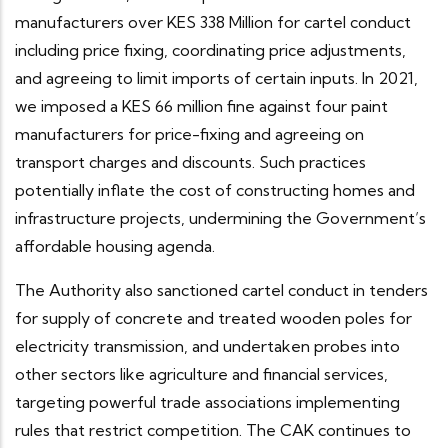
manufacturers over KES 338 Million for cartel conduct
including price fixing, coordinating price adjustments,
and agreeing to limit imports of certain inputs. In 2021,
we imposed a KES 66 million fine against four paint
manufacturers for price-fixing and agreeing on
transport charges and discounts. Such practices
potentially inflate the cost of constructing homes and
infrastructure projects, undermining the Government’s
affordable housing agenda.
The Authority also sanctioned cartel conduct in tenders
for supply of concrete and treated wooden poles for
electricity transmission, and undertaken probes into
other sectors like agriculture and financial services,
targeting powerful trade associations implementing
rules that restrict competition. The CAK continues to