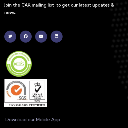
Join the CAK mailing list to get our latest updates &
news.
Download our Mobile App