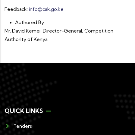
Feedback:
info@cak.go.ke
Authored By
Mr. David Kemei, Director-General, Competition
Authority of Kenya
QUICK LINKS
Tenders