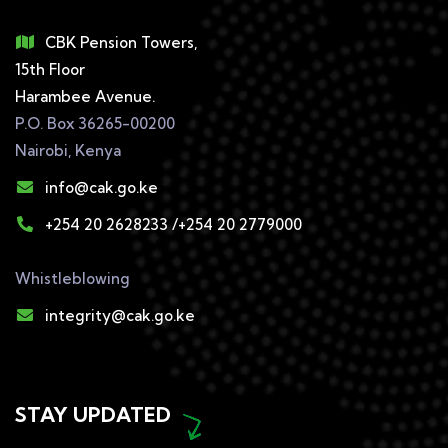
CBK Pension Towers,
15th Floor
Harambee Avenue.
P.O. Box 36265-00200
Nairobi, Kenya
info@cak.go.ke
+254 20 2628233 /+254 20 2779000
Whistleblowing
integrity@cak.go.ke
STAY UPDATED