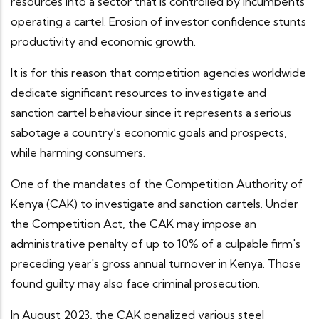
resources into a sector that is controlled by incumbents
operating a cartel. Erosion of investor confidence stunts
productivity and economic growth.
It is for this reason that competition agencies worldwide
dedicate significant resources to investigate and
sanction cartel behaviour since it represents a serious
sabotage a country’s economic goals and prospects,
while harming consumers.
One of the mandates of the Competition Authority of
Kenya (CAK) to investigate and sanction cartels. Under
the Competition Act, the CAK may impose an
administrative penalty of up to 10% of a culpable firm's
preceding year's gross annual turnover in Kenya. Those
found guilty may also face criminal prosecution.
In August 2023, the CAK penalized various steel