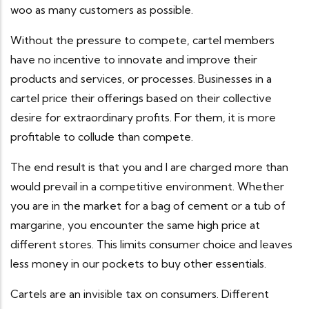
woo as many customers as possible.
Without the pressure to compete, cartel members
have no incentive to innovate and improve their
products and services, or processes. Businesses in a
cartel price their offerings based on their collective
desire for extraordinary profits. For them, it is more
profitable to collude than compete.
The end result is that you and I are charged more than
would prevail in a competitive environment. Whether
you are in the market for a bag of cement or a tub of
margarine, you encounter the same high price at
different stores. This limits consumer choice and leaves
less money in our pockets to buy other essentials.
Cartels are an invisible tax on consumers. Different