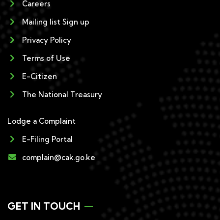
Careers
Mailing list Sign up
Privacy Policy
Terms of Use
E-Citizen
The National Treasury
Lodge a Complaint
E-Filing Portal
complain@cak.go.ke
GET IN TOUCH