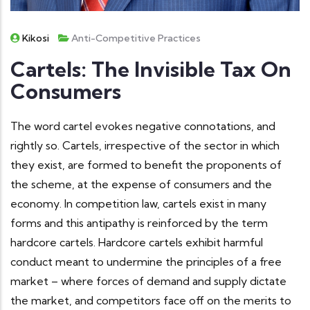
Kikosi
Anti-Competitive Practices
Cartels: The Invisible Tax On
Consumers
The word cartel evokes negative connotations, and
rightly so. Cartels, irrespective of the sector in which
they exist, are formed to benefit the proponents of
the scheme, at the expense of consumers and the
economy. In competition law, cartels exist in many
forms and this antipathy is reinforced by the term
hardcore cartels. Hardcore cartels exhibit harmful
conduct meant to undermine the principles of a free
market – where forces of demand and supply dictate
the market, and competitors face off on the merits to