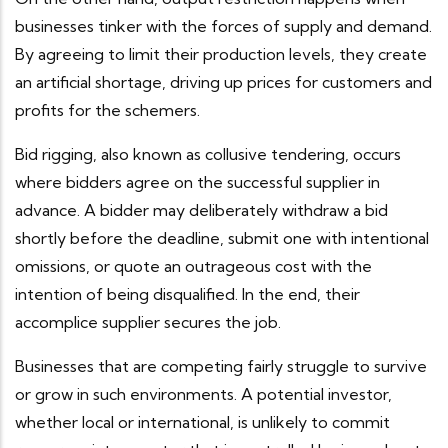
businesses tinker with the forces of supply and demand.
By agreeing to limit their production levels, they create
an artificial shortage, driving up prices for customers and
profits for the schemers.
Bid rigging, also known as collusive tendering, occurs
where bidders agree on the successful supplier in
advance. A bidder may deliberately withdraw a bid
shortly before the deadline, submit one with intentional
omissions, or quote an outrageous cost with the
intention of being disqualified. In the end, their
accomplice supplier secures the job.
Businesses that are competing fairly struggle to survive
or grow in such environments. A potential investor,
whether local or international, is unlikely to commit