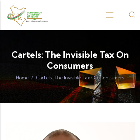
Skip to main content
Cartels: The Invisible Tax On
Consumers
Home
/
Cartels: The Invisible Tax On Consumers