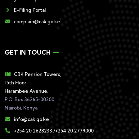
E-Filing Portal
complain@cak.go.ke
GET IN TOUCH
CBK Pension Towers,
15th Floor
Harambee Avenue.
P.O. Box 36265-00200
Nairobi, Kenya
info@cak.go.ke
+254 20 2628233 /+254 20 2779000