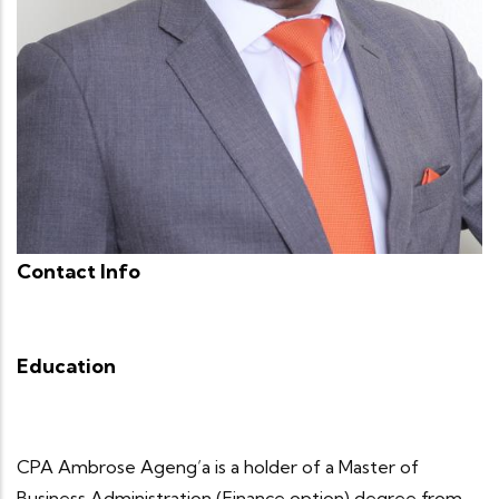
Contact Info
Education
CPA Ambrose Ageng’a is a holder of a Master of
Business Administration (Finance option) degree from