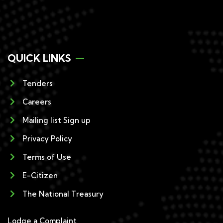
QUICK LINKS
Tenders
Careers
Mailing list Sign up
Privacy Policy
Terms of Use
E-Citizen
The National Treasury
Lodge a Complaint