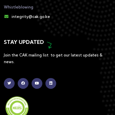
Whistleblowing
integrity@cak.go.ke
STAY UPDATED
Join the CAK mailing list to get our latest updates &
news.