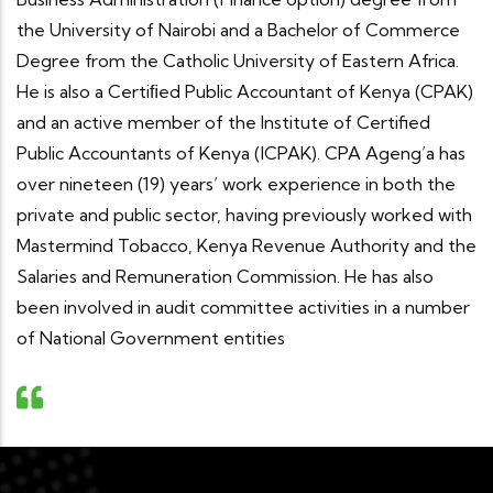
the University of Nairobi and a Bachelor of Commerce
Degree from the Catholic University of Eastern Africa.
He is also a Certiﬁed Public Accountant of Kenya (CPAK)
and an active member of the Institute of Certified
Public Accountants of Kenya (ICPAK). CPA Ageng’a has
over nineteen (19) years’ work experience in both the
private and public sector, having previously worked with
Mastermind Tobacco, Kenya Revenue Authority and the
Salaries and Remuneration Commission. He has also
been involved in audit committee activities in a number
of National Government entities