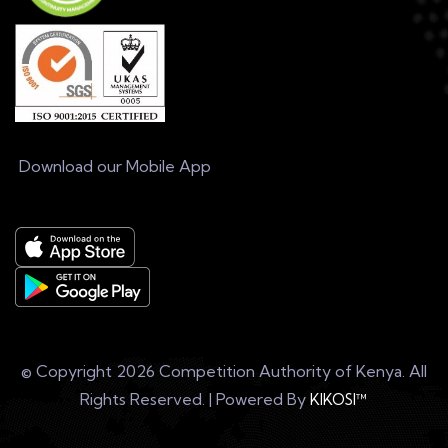
Download our Mobile App
© Copyright
2026 Competition Authority of Kenya. All
Rights Reserved. | Powered By
KIKOSI™