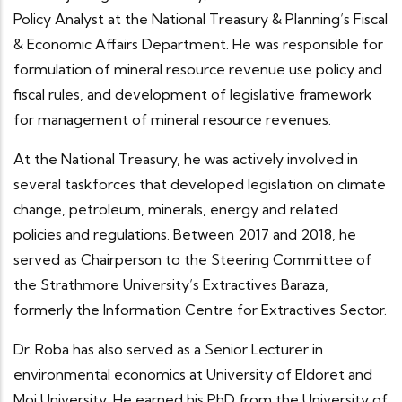
Policy Analyst at the National Treasury & Planning’s Fiscal
& Economic Affairs Department. He was responsible for
formulation of mineral resource revenue use policy and
fiscal rules, and development of legislative framework
for management of mineral resource revenues.
At the National Treasury, he was actively involved in
several taskforces that developed legislation on climate
change, petroleum, minerals, energy and related
policies and regulations. Between 2017 and 2018, he
served as Chairperson to the Steering Committee of
the Strathmore University’s Extractives Baraza,
formerly the Information Centre for Extractives Sector.
Dr. Roba has also served as a Senior Lecturer in
environmental economics at University of Eldoret and
Moi University. He earned his PhD from the University of