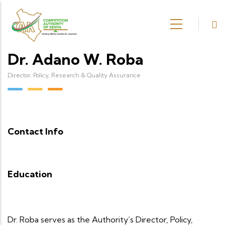
Skip to main content
Dr. Adano W. Roba
Director, Policy, Research & Quality Assurance
Contact Info
Education
Dr. Roba serves as the Authority’s Director, Policy,