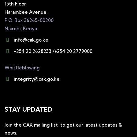
15th Floor
Harambee Avenue.
P.O. Box 36265-00200
Nairobi, Kenya
info@cak.go.ke
+254 20 2628233 /+254 20 2779000
Whistleblowing
integrity@cak.go.ke
STAY UPDATED
Join the CAK mailing list to get our latest updates &
news.