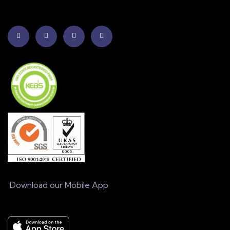
Download our Mobile App