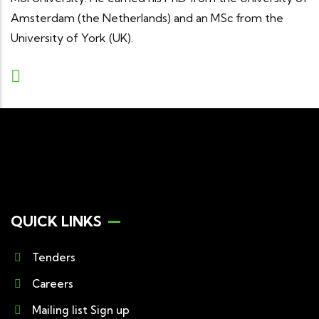
Amsterdam (the Netherlands) and an MSc from the
University of York (UK).
QUICK LINKS
Tenders
Careers
Mailing list Sign up