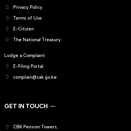
Privacy Policy
Terms of Use
E-Citizen
The National Treasury
Lodge a Complaint
E-Filing Portal
complain@cak.go.ke
GET IN TOUCH
CBK Pension Towers,