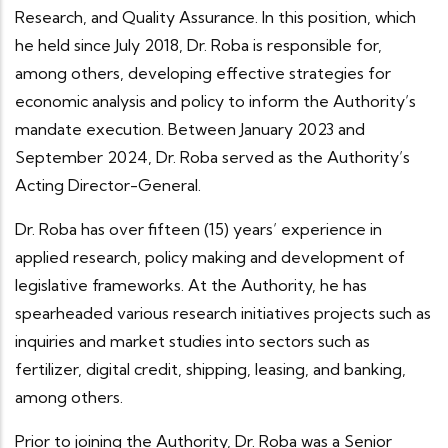
Research, and Quality Assurance. In this position, which
he held since July 2018, Dr. Roba is responsible for,
among others, developing effective strategies for
economic analysis and policy to inform the Authority’s
mandate execution. Between January 2023 and
September 2024, Dr. Roba served as the Authority’s
Acting Director-General.
Dr. Roba has over fifteen (15) years’ experience in
applied research, policy making and development of
legislative frameworks. At the Authority, he has
spearheaded various research initiatives projects such as
inquiries and market studies into sectors such as
fertilizer, digital credit, shipping, leasing, and banking,
among others.
Prior to joining the Authority, Dr. Roba was a Senior