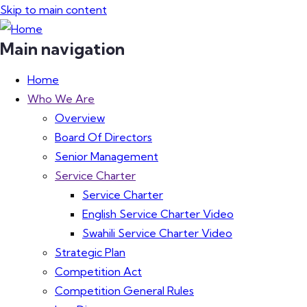
Skip to main content
Main navigation
Home
Who We Are
Overview
Board Of Directors
Senior Management
Service Charter
Service Charter
English Service Charter Video
Swahili Service Charter Video
Strategic Plan
Competition Act
Competition General Rules