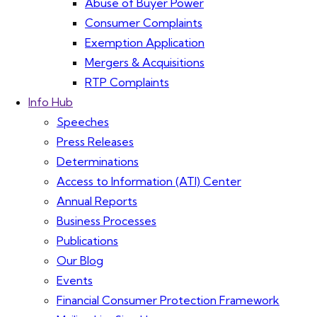
Abuse of Buyer Power
Consumer Complaints
Exemption Application
Mergers & Acquisitions
RTP Complaints
Info Hub
Speeches
Press Releases
Determinations
Access to Information (ATI) Center
Annual Reports
Business Processes
Publications
Our Blog
Events
Financial Consumer Protection Framework