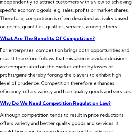
independently to attract customers with a view to achieving
specific economic goals, e.g. sales, profits or market shares.
Therefore, competition is often described as rivalry based
on prices, quantities, qualities, services, among others.
What Are The Benefits Of Competition?
For enterprises, competition brings both opportunities and
risks. It therefore follows that mistaken individual decisions
are compensated on the market either by losses or
profits/gains thereby forcing the players to exhibit high
level of prudence. Competition therefore enhances
efficiency, offers variety and high quality goods and services.
Why Do We Need Competition Regulation Law?
Although competition tends to result in price reductions,
offers variety and better quality goods and services, it
would, however, be more lucrative for the individual