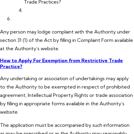
Trade Practices?
Any person may lodge complaint with the Authority under
section 31 (1) of the Act by filling in Complaint Form available
at the Authority’s website.
How to Apply For Exemption from Restrictive Trade
Practice?
Any undertaking or association of undertakings may apply
to the Authority to be exempted in respect of prohibited
agreement, Intellectual Property Rights or trade association
by filling in appropriate forms available in the Authority’s
website.
The application must be accompanied by such information
as may be prescribed or as the Authority may reasonably