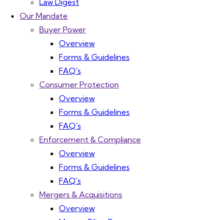
Law Digest
Our Mandate
Buyer Power
Overview
Forms & Guidelines
FAQ's
Consumer Protection
Overview
Forms & Guidelines
FAQ's
Enforcement & Compliance
Overview
Forms & Guidelines
FAQ's
Mergers & Acquisitions
Overview