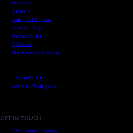
Tenders
Careers
Mailing list Sign up
Privacy Policy
Terms of Use
E-Citizen
The National Treasury
Lodge a Complaint
E-Filing Portal
complain@cak.go.ke
GET IN TOUCH
CBK Pension Towers,