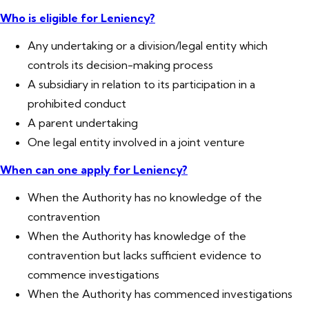
Who is eligible for Leniency?
Any undertaking or a division/legal entity which
controls its decision-making process
A subsidiary in relation to its participation in a
prohibited conduct
A parent undertaking
One legal entity involved in a joint venture
When can one apply for Leniency?
When the Authority has no knowledge of the
contravention
When the Authority has knowledge of the
contravention but lacks sufficient evidence to
commence investigations
When the Authority has commenced investigations