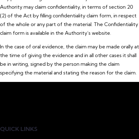
Authority may claim confidentiality, in terms of section 20
(2) of the Act by filling confidentiality claim form, in respect
of the whole or any part of the material. The Confidentiality
claim form is available in the Authority’s website.
In the case of oral evidence, the claim may be made orally at
the time of giving the evidence and in all other cases it shall
be in writing, signed by the person making the claim
specifying the material and stating the reason for the claim.
QUICK LINKS