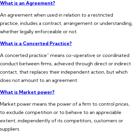
What is an Agreement?
An agreement when used in relation to a restricted
practice, includes a contract, arrangement or understanding,
whether legally enforceable or not.
What is a Concerted Practice?
A concerted practice” means co-operative or coordinated
conduct between firms, achieved through direct or indirect
contact, that replaces their independent action, but which
does not amount to an agreement.
What is Market power?
Market power means the power of a firm to control prices,
to exclude competition or to behave to an appreciable
extent, independently of its competitors, customers or
suppliers.