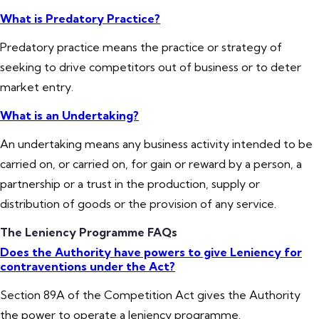
What is Predatory Practice?
Predatory practice means the practice or strategy of
seeking to drive competitors out of business or to deter
market entry.
What is an Undertaking?
An undertaking means any business activity intended to be
carried on, or carried on, for gain or reward by a person, a
partnership or a trust in the production, supply or
distribution of goods or the provision of any service.
The Leniency Programme FAQs
Does the Authority have powers to give Leniency for
contraventions under the Act?
Section 89A of the Competition Act gives the Authority
the power to operate a leniency programme.