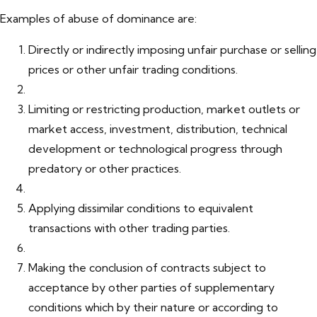
Examples of abuse of dominance are:
Directly or indirectly imposing unfair purchase or selling
prices or other unfair trading conditions.
Limiting or restricting production, market outlets or
market access, investment, distribution, technical
development or technological progress through
predatory or other practices.
Applying dissimilar conditions to equivalent
transactions with other trading parties.
Making the conclusion of contracts subject to
acceptance by other parties of supplementary
conditions which by their nature or according to