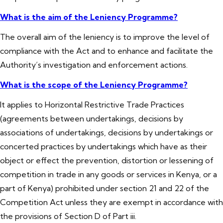
What is the aim of the Leniency Programme?
The overall aim of the leniency is to improve the level of
compliance with the Act and to enhance and facilitate the
Authority’s investigation and enforcement actions.
What is the scope of the Leniency Programme?
It applies to Horizontal Restrictive Trade Practices
(agreements between undertakings, decisions by
associations of undertakings, decisions by undertakings or
concerted practices by undertakings which have as their
object or effect the prevention, distortion or lessening of
competition in trade in any goods or services in Kenya, or a
part of Kenya) prohibited under section 21 and 22 of the
Competition Act unless they are exempt in accordance with
the provisions of Section D of Part iii.