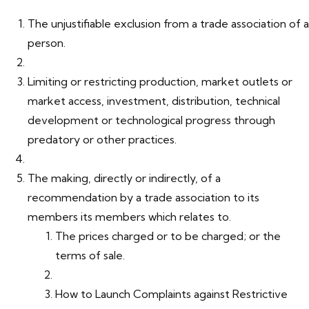
The unjustifiable exclusion from a trade association of a
person.
Limiting or restricting production, market outlets or
market access, investment, distribution, technical
development or technological progress through
predatory or other practices.
The making, directly or indirectly, of a
recommendation by a trade association to its
members its members which relates to.
The prices charged or to be charged; or the
terms of sale.
How to Launch Complaints against Restrictive