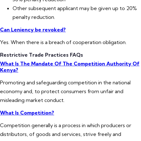
Other subsequent applicant may be given up to 20%
penalty reduction.
Can Leniency be revoked?
Yes. When there is a breach of cooperation obligation.
Restrictive Trade Practices FAQs
What Is The Mandate Of The Competition Authority Of
Kenya?
Promoting and safeguarding competition in the national
economy and, to protect consumers from unfair and
misleading market conduct.
What Is Competition?
Competition generally is a process in which producers or
distributors, of goods and services, strive freely and