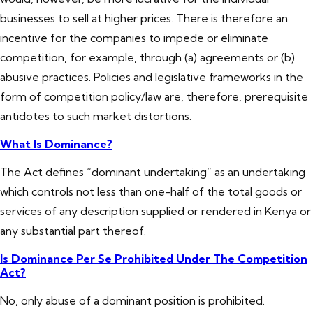
businesses to sell at higher prices. There is therefore an
incentive for the companies to impede or eliminate
competition, for example, through (a) agreements or (b)
abusive practices. Policies and legislative frameworks in the
form of competition policy/law are, therefore, prerequisite
antidotes to such market distortions.
What Is Dominance?
The Act defines “dominant undertaking” as an undertaking
which controls not less than one-half of the total goods or
services of any description supplied or rendered in Kenya or
any substantial part thereof.
Is Dominance Per Se Prohibited Under The Competition
Act?
No, only abuse of a dominant position is prohibited.