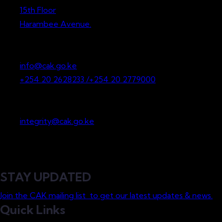
15th Floor
Harambee Avenue.
P.O. Box 36265-00200
Nairobi, Kenya
info@cak.go.ke
+254 20 2628233 /+254 20 2779000
Whistleblowing
integrity@cak.go.ke
STAY UPDATED
Join the CAK mailing list to get our latest updates & news.
Quick Links