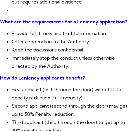
but requires additional evidence
What are the requirements for a Leniency application?
Provide full, timely and truthful information;
Offer cooperation to the Authority
Keep the discussions confidential
Immediately stop the conduct unless otherwise
directed by the Authority.
How do Leniency applicants benefit?
First applicant (first through the door) will get 100%
penalty reduction (full immunity)
Second applicant (second through the door) may get
up to 50% Penalty reduction
Third applicant (third through the door) to get up to
30% penalty reduction