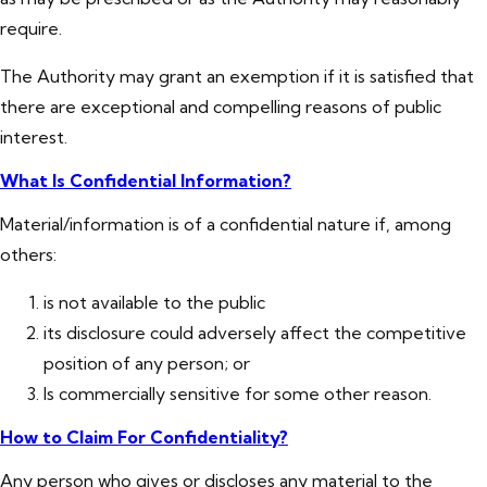
require.
The Authority may grant an exemption if it is satisfied that
there are exceptional and compelling reasons of public
interest.
What Is Confidential Information?
Material/information is of a confidential nature if, among
others:
is not available to the public
its disclosure could adversely affect the competitive
position of any person; or
Is commercially sensitive for some other reason.
How to Claim For Confidentiality?
Any person who gives or discloses any material to the