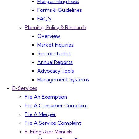
Merger Filing Fees
Forms & Guidelines
FAQ's
Planning, Policy & Research
Overview
Market Inquiries
Sector studies
Annual Reports
Advocacy Tools
Management Systems
E-Services
File An Exemption
File A Consumer Complaint
File A Merger
File A Service Complaint
E-Filing User Manuals