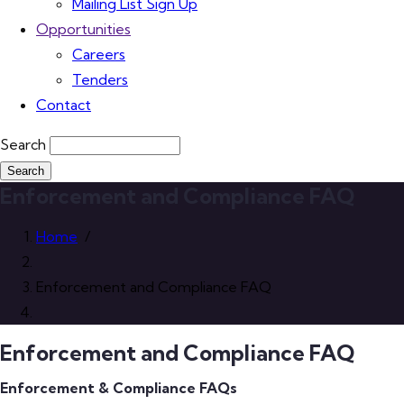
Mailing List Sign Up
Opportunities
Careers
Tenders
Contact
Search
Enforcement and Compliance FAQ
Home
/
Enforcement and Compliance FAQ
Enforcement and Compliance FAQ
Enforcement & Compliance FAQs