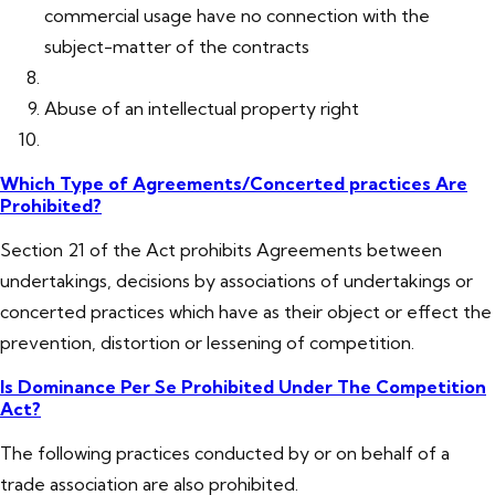
commercial usage have no connection with the
subject-matter of the contracts
Abuse of an intellectual property right
Which Type of Agreements/Concerted practices Are
Prohibited?
Section 21 of the Act prohibits Agreements between
undertakings, decisions by associations of undertakings or
concerted practices which have as their object or effect the
prevention, distortion or lessening of competition.
Is Dominance Per Se Prohibited Under The Competition
Act?
The following practices conducted by or on behalf of a
trade association are also prohibited.