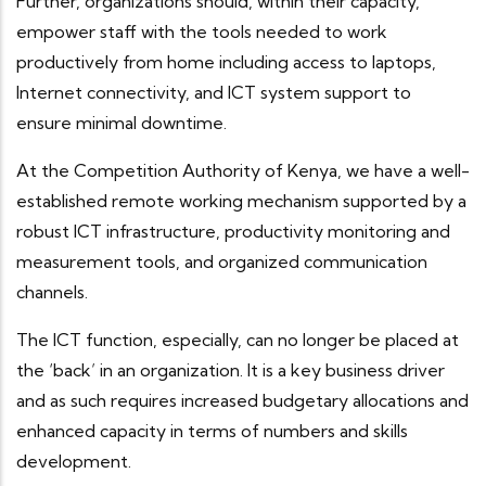
Further, organizations should, within their capacity,
empower staff with the tools needed to work
productively from home including access to laptops,
Internet connectivity, and ICT system support to
ensure minimal downtime.
At the Competition Authority of Kenya, we have a well-
established remote working mechanism supported by a
robust ICT infrastructure, productivity monitoring and
measurement tools, and organized communication
channels.
The ICT function, especially, can no longer be placed at
the ‘back’ in an organization. It is a key business driver
and as such requires increased budgetary allocations and
enhanced capacity in terms of numbers and skills
development.