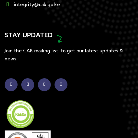
integrity@cak.go.ke
STAY UPDATED
Join the CAK mailing list to get our latest updates &
news.