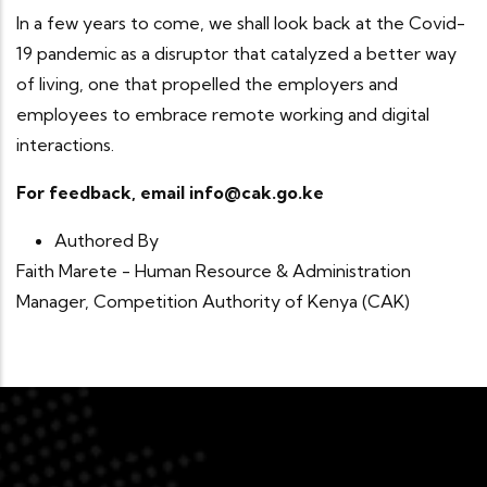
In a few years to come, we shall look back at the Covid-
19 pandemic as a disruptor that catalyzed a better way
of living, one that propelled the employers and
employees to embrace remote working and digital
interactions.
For feedback, email info@cak.go.ke
Authored By
Faith Marete - Human Resource & Administration
Manager, Competition Authority of Kenya (CAK)