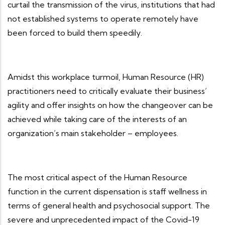
curtail the transmission of the virus, institutions that had
not established systems to operate remotely have
been forced to build them speedily.
Amidst this workplace turmoil, Human Resource (HR)
practitioners need to critically evaluate their business’
agility and offer insights on how the changeover can be
achieved while taking care of the interests of an
organization’s main stakeholder – employees.
The most critical aspect of the Human Resource
function in the current dispensation is staff wellness in
terms of general health and psychosocial support. The
severe and unprecedented impact of the Covid-19