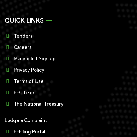
QUICK LINKS
Tenders
Careers
Mailing list Sign up
Privacy Policy
Terms of Use
E-Citizen
The National Treasury
Lodge a Complaint
E-Filing Portal