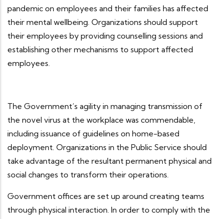
pandemic on employees and their families has affected
their mental wellbeing. Organizations should support
their employees by providing counselling sessions and
establishing other mechanisms to support affected
employees.
The Government’s agility in managing transmission of
the novel virus at the workplace was commendable,
including issuance of guidelines on home-based
deployment. Organizations in the Public Service should
take advantage of the resultant permanent physical and
social changes to transform their operations.
Government offices are set up around creating teams
through physical interaction. In order to comply with the