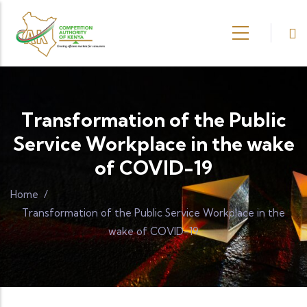
Skip to main content
Transformation of the Public
Service Workplace in the wake
of COVID-19
Home
/
Transformation of the Public Service Workplace in the
wake of COVID-19