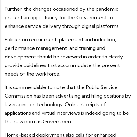
Further, the changes occasioned by the pandemic
present an opportunity for the Government to
enhance service delivery through digital platforms.
Policies on recruitment, placement and induction,
performance management, and training and
development should be reviewed in order to clearly
provide guidelines that accommodate the present
needs of the workforce.
It is commendable to note that the Public Service
Commission has been advertising and filling positions by
leveraging on technology. Online receipts of
applications and virtual interviews is indeed going to be
the new norm in Government.
Home-based deployment also calls for enhanced