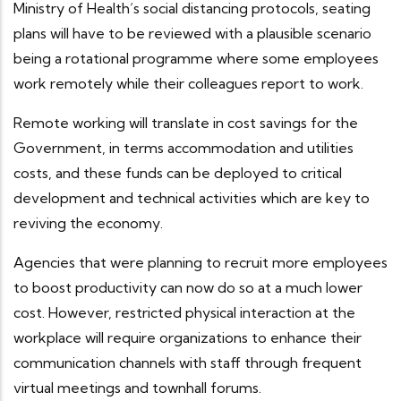
Ministry of Health’s social distancing protocols, seating
plans will have to be reviewed with a plausible scenario
being a rotational programme where some employees
work remotely while their colleagues report to work.
Remote working will translate in cost savings for the
Government, in terms accommodation and utilities
costs, and these funds can be deployed to critical
development and technical activities which are key to
reviving the economy.
Agencies that were planning to recruit more employees
to boost productivity can now do so at a much lower
cost. However, restricted physical interaction at the
workplace will require organizations to enhance their
communication channels with staff through frequent
virtual meetings and townhall forums.