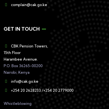
complain@cak.go.ke
GET IN TOUCH
CBK Pension Towers,
15th Floor
Harambee Avenue.
P.O. Box 36265-00200
Nairobi, Kenya
info@cak.go.ke
+254 20 2628233 /+254 20 2779000
Whistleblowing