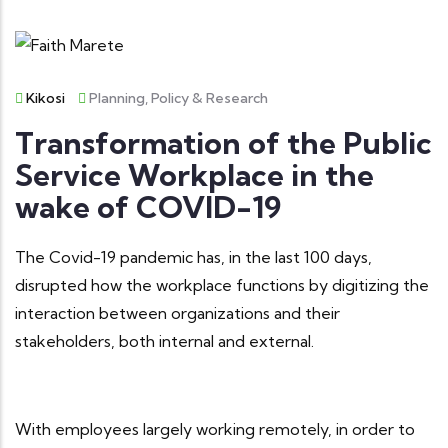
Kikosi
Planning, Policy & Research
Transformation of the Public
Service Workplace in the
wake of COVID-19
The Covid-19 pandemic has, in the last 100 days,
disrupted how the workplace functions by digitizing the
interaction between organizations and their
stakeholders, both internal and external.
With employees largely working remotely, in order to