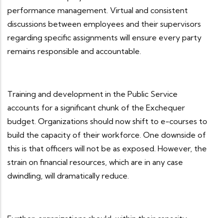
performance management. Virtual and consistent
discussions between employees and their supervisors
regarding specific assignments will ensure every party
remains responsible and accountable.
Training and development in the Public Service
accounts for a significant chunk of the Exchequer
budget. Organizations should now shift to e-courses to
build the capacity of their workforce. One downside of
this is that officers will not be as exposed. However, the
strain on financial resources, which are in any case
dwindling, will dramatically reduce.