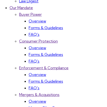
Law Digest
Our Mandate
Buyer Power
Overview
Forms & Guidelines
FAQ's
Consumer Protection
Overview
Forms & Guidelines
FAQ's
Enforcement & Compliance
Overview
Forms & Guidelines
FAQ's
Mergers & Acquisitions
Overview