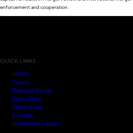
enforcement and cooperation.
QUICK LINKS
Tenders
Careers
Mailing list Sign up
Privacy Policy
Terms of Use
E-Citizen
The National Treasury