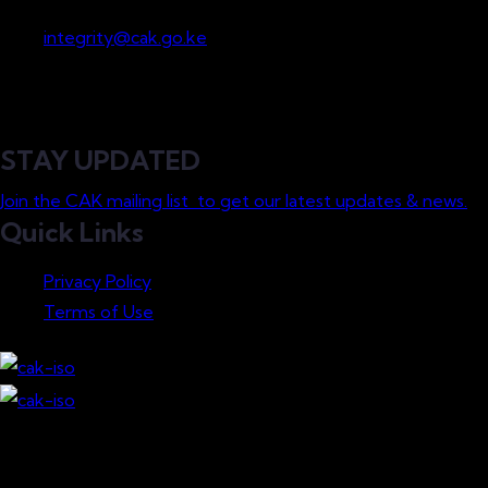
Whistleblowing
integrity@cak.go.ke
STAY UPDATED
Join the CAK mailing list to get our latest updates & news.
Quick Links
Privacy Policy
Terms of Use
Download our Mobile App