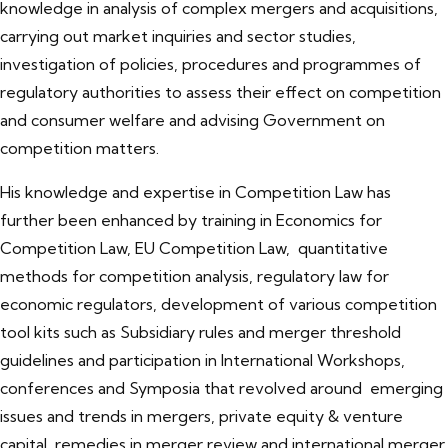
knowledge in analysis of complex mergers and acquisitions,
carrying out market inquiries and sector studies,
investigation of policies, procedures and programmes of
regulatory authorities to assess their effect on competition
and consumer welfare and advising Government on
competition matters.
His knowledge and expertise in Competition Law has
further been enhanced by training in Economics for
Competition Law, EU Competition Law, quantitative
methods for competition analysis, regulatory law for
economic regulators, development of various competition
tool kits such as Subsidiary rules and merger threshold
guidelines and participation in International Workshops,
conferences and Symposia that revolved around emerging
issues and trends in mergers, private equity & venture
capital, remedies in merger review and international merger