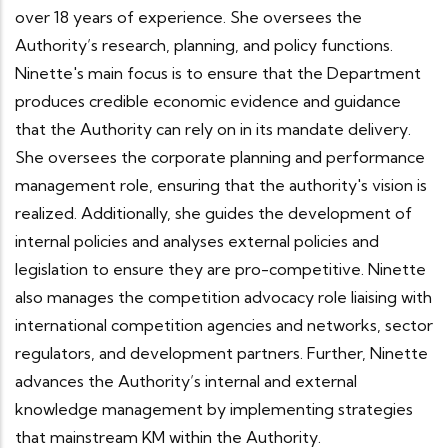
over 18 years of experience. She oversees the
Authority’s research, planning, and policy functions.
Ninette's main focus is to ensure that the Department
produces credible economic evidence and guidance
that the Authority can rely on in its mandate delivery.
She oversees the corporate planning and performance
management role, ensuring that the authority's vision is
realized. Additionally, she guides the development of
internal policies and analyses external policies and
legislation to ensure they are pro-competitive. Ninette
also manages the competition advocacy role liaising with
international competition agencies and networks, sector
regulators, and development partners. Further, Ninette
advances the Authority’s internal and external
knowledge management by implementing strategies
that mainstream KM within the Authority.