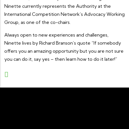
Ninette currently represents the Authority at the
International Competition Network’s Advocacy Working
Group, as one of the co-chairs.
Always open to new experiences and challenges,
Ninette lives by Richard Branson’s quote “If somebody
offers you an amazing opportunity but you are not sure
you can do it, say yes – then learn how to do it later!”