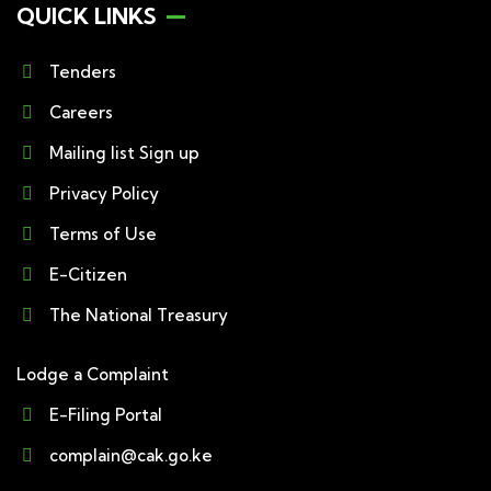
QUICK LINKS
Tenders
Careers
Mailing list Sign up
Privacy Policy
Terms of Use
E-Citizen
The National Treasury
Lodge a Complaint
E-Filing Portal
complain@cak.go.ke