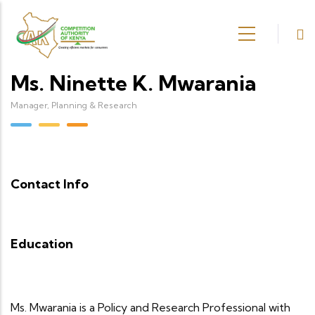
Skip to main content
Ms. Ninette K. Mwarania
Manager, Planning & Research
Contact Info
Education
Ms. Mwarania is a Policy and Research Professional with