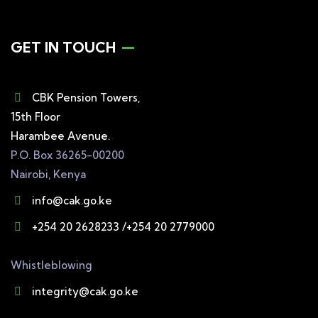
GET IN TOUCH
CBK Pension Towers,
15th Floor
Harambee Avenue.
P.O. Box 36265-00200
Nairobi, Kenya
info@cak.go.ke
+254 20 2628233 /+254 20 2779000
Whistleblowing
integrity@cak.go.ke