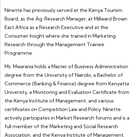
Ninette has previously served at the Kenya Tourism
Board, as the Ag. Research Manager, at Millward Brown
East Africa as a Research Executive and at the
Consumer Insight where she trained in Marketing
Research through the Management Trainee
Programme.
Ms. Mwarania holds a Master of Business Administration
degree from the University of Nairobi, a Bachelor of
Commerce (Banking & Finance) degree from Kenyatta
University, a Monitoring and Evaluation Certificate from
the Kenya Institute of Management, and various
certificates on Competition Law and Policy. Ninette
actively participates in Market Research forums and is a
full member of the Marketing and Social Research
Association, and the Kenya Institute of Management.