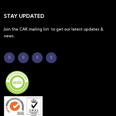
STAY UPDATED
Join the CAK mailing list to get our latest updates &
news.