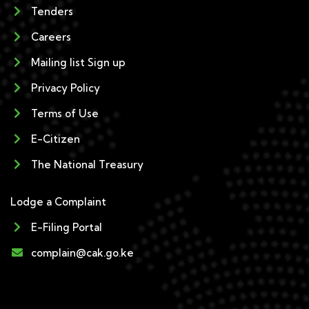
Tenders
Careers
Mailing list Sign up
Privacy Policy
Terms of Use
E-Citizen
The National Treasury
Lodge a Complaint
E-Filing Portal
complain@cak.go.ke