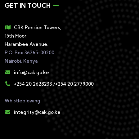
GET IN TOUCH
CBK Pension Towers,
15th Floor
Harambee Avenue.
P.O. Box 36265-00200
Nairobi, Kenya
info@cak.go.ke
+254 20 2628233 /+254 20 2779000
Whistleblowing
integrity@cak.go.ke