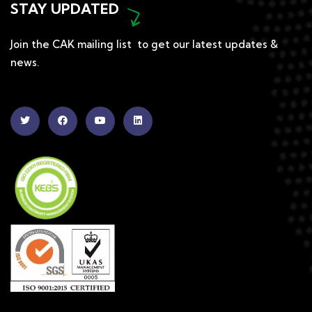
STAY UPDATED
Join the CAK mailing list to get our latest updates &
news.