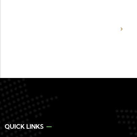
What would the Authority consider
to be Complete Merger Filing?
QUICK LINKS