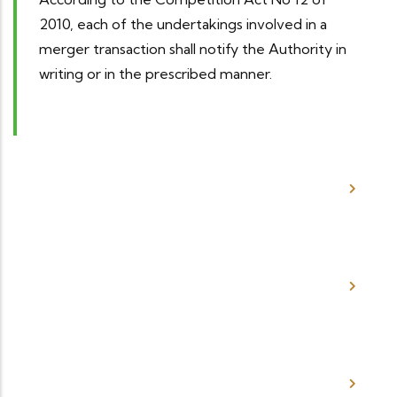
2010, each of the undertakings involved in a
merger transaction shall notify the Authority in
writing or in the prescribed manner.
How much does it Cost to File a
Merger?
How do I Notify the Competition
Authority of a Merger?
Where do I Obtain the Merger
Notification Forms?