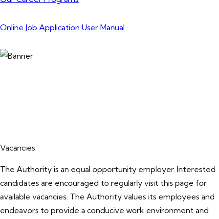
Online Job Application User Manual
Vacancies
The Authority is an equal opportunity employer. Interested
candidates are encouraged to regularly visit this page for
available vacancies. The Authority values its employees and
endeavors to provide a conducive work environment and