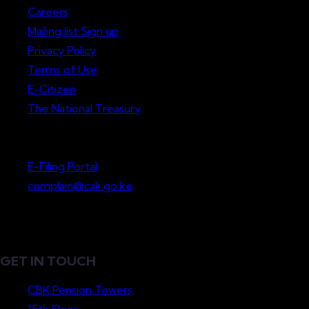
Careers
Mailing list Sign up
Privacy Policy
Terms of Use
E-Citizen
The National Treasury
Lodge a Complaint
E-Filing Portal
complain@cak.go.ke
GET IN TOUCH
CBK Pension Towers,