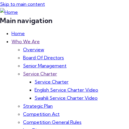
Skip to main content
Main navigation
Home
Who We Are
Overview
Board Of Directors
Senior Management
Service Charter
Service Charter
English Service Charter Video
Swahili Service Charter Video
Strategic Plan
Competition Act
Competition General Rules