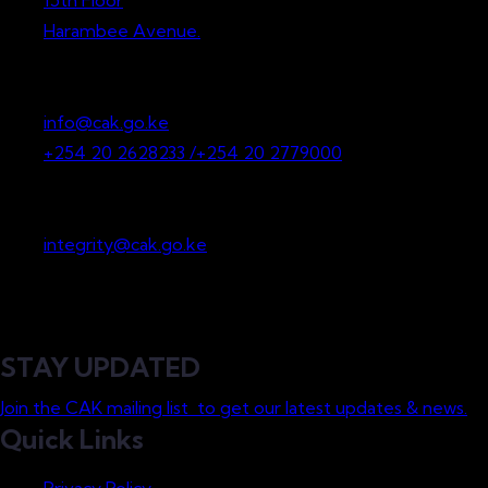
15th Floor
Harambee Avenue.
P.O. Box 36265-00200
Nairobi, Kenya
info@cak.go.ke
+254 20 2628233 /+254 20 2779000
Whistleblowing
integrity@cak.go.ke
STAY UPDATED
Join the CAK mailing list to get our latest updates & news.
Quick Links