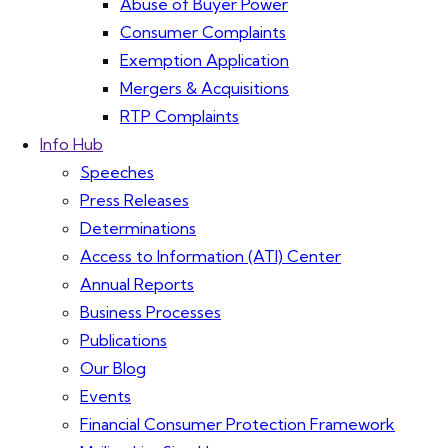
Abuse of Buyer Power
Consumer Complaints
Exemption Application
Mergers & Acquisitions
RTP Complaints
Info Hub
Speeches
Press Releases
Determinations
Access to Information (ATI) Center
Annual Reports
Business Processes
Publications
Our Blog
Events
Financial Consumer Protection Framework