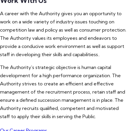
Work With Us
A career with the Authority gives you an opportunity to
work on a wide variety of industry issues touching on
competition law and policy as well as consumer protection.
The Authority values its employees and endeavors to
provide a conducive work environment as well as support
staff in developing their skills and capabilitiess..
The Authority’s strategic objective is human capital
development for a high performance organization. The
Authority strives to create an efficient and effective
management of the recruitment process, retain staff and
ensure a defined succession management is in place. The
Authority recruits qualified, competent and motivated
staff to apply their skills in serving the Public.
Our Career Programs