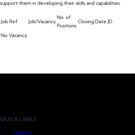
support them in developing their skills and capabilities.
No. of
Job Ref
Job/Vacancy
Closing Date
JD
Positions
No Vacancy
QUICK LINKS
Tenders