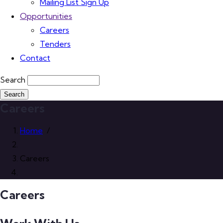
Mailing List Sign Up
Opportunities
Careers
Tenders
Contact
Search
Careers
Home
/
Careers
Careers