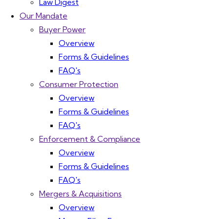
Law Digest
Our Mandate
Buyer Power
Overview
Forms & Guidelines
FAQ's
Consumer Protection
Overview
Forms & Guidelines
FAQ's
Enforcement & Compliance
Overview
Forms & Guidelines
FAQ's
Mergers & Acquisitions
Overview