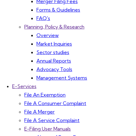
Merger Filing Fees
Forms & Guidelines
FAQ's
Planning, Policy & Research
Overview
Market Inquiries
Sector studies
Annual Reports
Advocacy Tools
Management Systems
E-Services
File An Exemption
File A Consumer Complaint
File A Merger
File A Service Complaint
E-Filing User Manuals