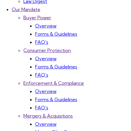
Law Digest
Our Mandate
Buyer Power
Overview
Forms & Guidelines
FAQ's
Consumer Protection
Overview
Forms & Guidelines
FAQ's
Enforcement & Compliance
Overview
Forms & Guidelines
FAQ's
Mergers & Acquisitions
Overview