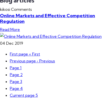
Blog articles
kikosi
Comments
Online Markets and Effective Competition
Regulation
Read More
04
Dec
2019
First page
« First
Previous page
‹ Previous
Page
1
Page
2
Page
3
Page
4
Current page
5