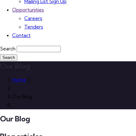
Mailing List Sign Up
Opportunities
Careers
Tenders
Contact
Search
Our Blog
Home
/
Our Blog
Our Blog