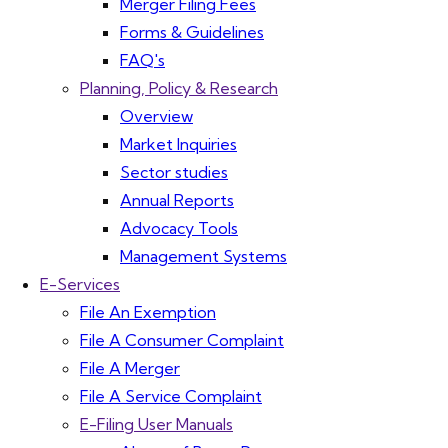
Merger Filing Fees
Forms & Guidelines
FAQ's
Planning, Policy & Research
Overview
Market Inquiries
Sector studies
Annual Reports
Advocacy Tools
Management Systems
E-Services
File An Exemption
File A Consumer Complaint
File A Merger
File A Service Complaint
E-Filing User Manuals