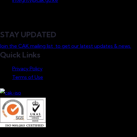
integrity@cak.go.ke
STAY UPDATED
Join the CAK mailing list to get our latest updates & news.
Quick Links
Privacy Policy
Terms of Use