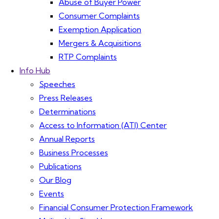
Abuse of Buyer Power
Consumer Complaints
Exemption Application
Mergers & Acquisitions
RTP Complaints
Info Hub
Speeches
Press Releases
Determinations
Access to Information (ATI) Center
Annual Reports
Business Processes
Publications
Our Blog
Events
Financial Consumer Protection Framework