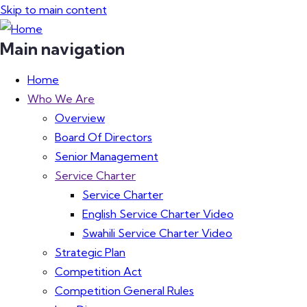
Skip to main content
Main navigation
Home
Who We Are
Overview
Board Of Directors
Senior Management
Service Charter
Service Charter
English Service Charter Video
Swahili Service Charter Video
Strategic Plan
Competition Act
Competition General Rules