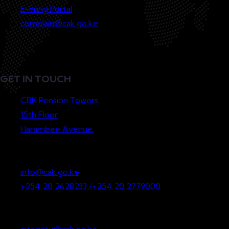
E-Filing Portal
complain@cak.go.ke
GET IN TOUCH
CBK Pension Towers,
15th Floor
Harambee Avenue.
P.O. Box 36265-00200
Nairobi, Kenya
info@cak.go.ke
+254 20 2628233 /+254 20 2779000
Whistleblowing