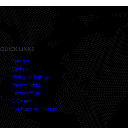
QUICK LINKS
Tenders
Careers
Mailing list Sign up
Privacy Policy
Terms of Use
E-Citizen
The National Treasury
Lodge a Complaint